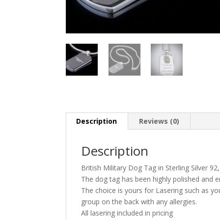
Description
Reviews (0)
Description
British Military Dog Tag in Sterling Silver 9
The dog tag has been highly polished and 
The choice is yours for Lasering such as y
group on the back with any allergies.
All lasering included in pricing