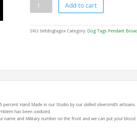
Add to cart
SKU:
britdogtagox
Category:
Dog Tags Pendant Broa
2,5 percent Hand Made in our Studio by our skilled silversmith artisans.
emblem has been oxidized.
our name and Military number on the front and we can put your blood