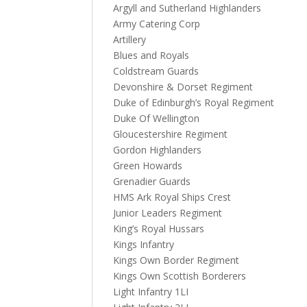
Argyll and Sutherland Highlanders
Army Catering Corp
Artillery
Blues and Royals
Coldstream Guards
Devonshire & Dorset Regiment
Duke of Edinburgh’s Royal Regiment
Duke Of Wellington
Gloucestershire Regiment
Gordon Highlanders
Green Howards
Grenadier Guards
HMS Ark Royal Ships Crest
Junior Leaders Regiment
King’s Royal Hussars
Kings Infantry
Kings Own Border Regiment
Kings Own Scottish Borderers
Light Infantry 1LI