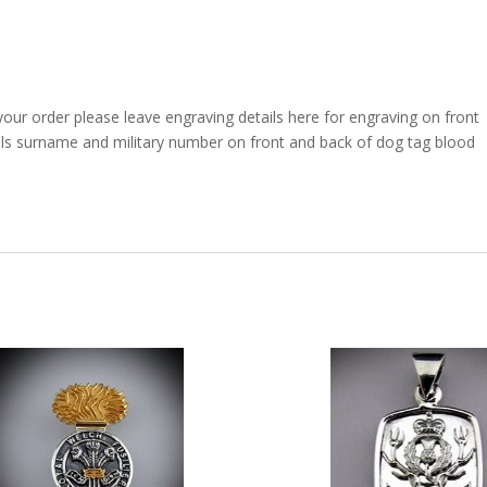
your order please leave engraving details here for engraving on front
als surname and military number on front and back of dog tag blood