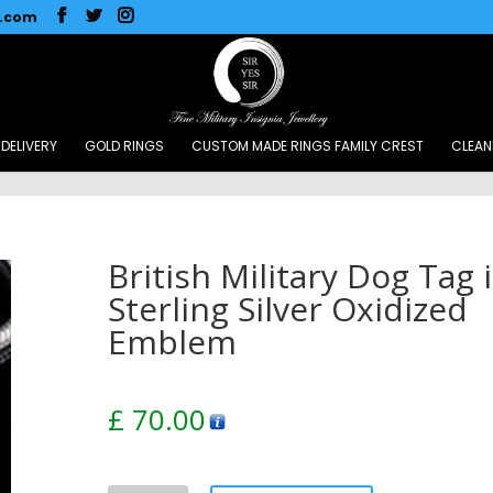
l.com
DELIVERY
GOLD RINGS
CUSTOM MADE RINGS FAMILY CREST
CLEAN
British Military Dog Tag 
Sterling Silver Oxidized
Emblem
£
70.00