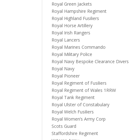
Royal Green Jackets
Royal Hampshire Regiment
Royal Highland Fusiliers
Royal Horse Artillery
Royal Irish Rangers
Royal Lancers
Royal Marines Commando
Royal Military Police
Royal Navy Bespoke Clearance Divers
Royal Navy
Royal Pioneer
Royal Regiment of Fusiliers
Royal Regiment of Wales 1RRW
Royal Tank Regiment
Royal Ulster of Constabulary
Royal Welch Fusiliers
Royal Women’s Army Corp
Scots Guard
Staffordshire Regiment