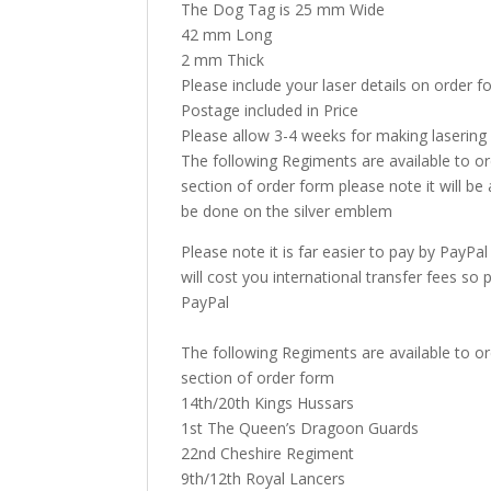
The Dog Tag is 25 mm Wide
42 mm Long
2 mm Thick
Please include your laser details on order 
Postage included in Price
Please allow 3-4 weeks for making lasering
The following Regiments are available to o
section of order form please note it will be a
be done on the silver emblem
Please note it is far easier to pay by PayPa
will cost you international transfer fees so
PayPal
The following Regiments are available to o
section of order form
14th/20th Kings Hussars
1st The Queen’s Dragoon Guards
22nd Cheshire Regiment
9th/12th Royal Lancers