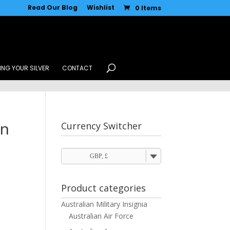
Read Our Blog
Wishlist
0 Items
ING YOUR SILVER
CONTACT
in
Currency Switcher
GBP, £
Product categories
Australian Military Insignia
Australian Air Force