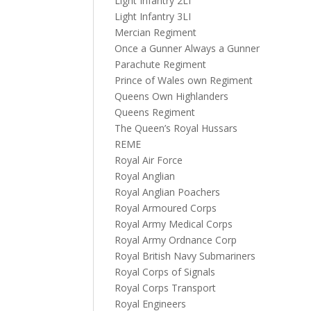
Light Infantry 2LI
Light Infantry 3LI
Mercian Regiment
Once a Gunner Always a Gunner
Parachute Regiment
Prince of Wales own Regiment
Queens Own Highlanders
Queens Regiment
The Queen’s Royal Hussars
REME
Royal Air Force
Royal Anglian
Royal Anglian Poachers
Royal Armoured Corps
Royal Army Medical Corps
Royal Army Ordnance Corp
Royal British Navy Submariners
Royal Corps of Signals
Royal Corps Transport
Royal Engineers