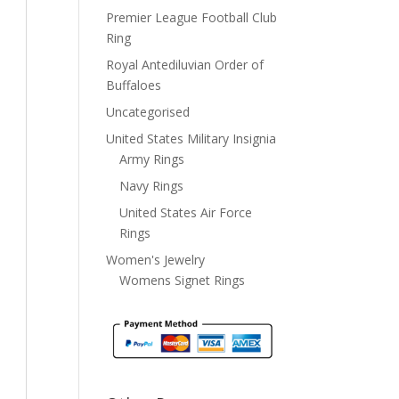
Premier League Football Club
Ring
Royal Antediluvian Order of
Buffaloes
Uncategorised
United States Military Insignia
Army Rings
Navy Rings
United States Air Force
Rings
Women's Jewelry
Womens Signet Rings