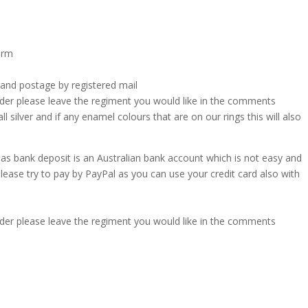
form
 and postage by registered mail
rder please leave the regiment you would like in the comments
ll silver and if any enamel colours that are on our rings this will also
l as bank deposit is an Australian bank account which is not easy and
 please try to pay by PayPal as you can use your credit card also with
rder please leave the regiment you would like in the comments