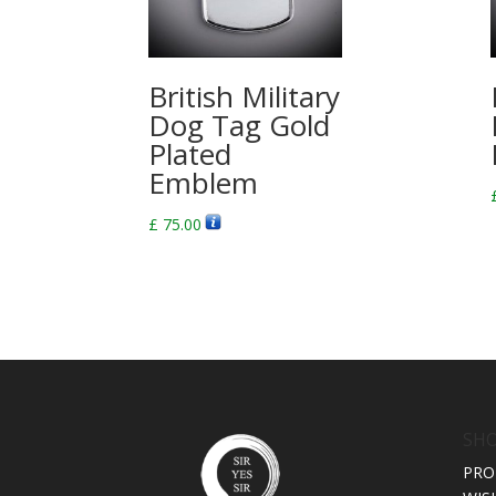
British Military
Dog Tag Gold
Plated
Emblem
£
75.00
SH
PRO