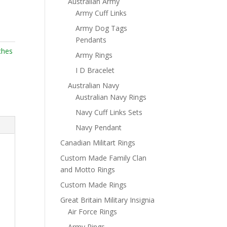
Australian Army
Army Cuff Links
Army Dog Tags
Pendants
ches
Army Rings
I D Bracelet
Australian Navy
Australian Navy Rings
Navy Cuff Links Sets
Navy Pendant
Canadian Militart Rings
Custom Made Family Clan
and Motto Rings
Custom Made Rings
Great Britain Military Insignia
Air Force Rings
Army Rings