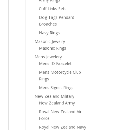
Cuff Links Sets
Dog Tags Pendant
Broaches
Navy Rings
Masonic Jewelry
Masonic Rings
Mens Jewelery
Mens ID Bracelet
Mens Motorcycle Club
Rings
Mens Signet Rings
New Zealand Military
New Zealand Army
Royal New Zealand Air
Force
Royal New Zealand Navy