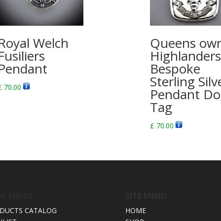
Royal Welch
Queens ow
Fusiliers
Highlanders
Pendant
Bespoke
Sterling Silv
£
70.00
Pendant Do
Tag
£
70.00
OP MENU
SITE MENU
DUCTS CATALOG
HOME