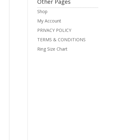
Other Pages
Shop
My Account
PRIVACY POLICY
TERMS & CONDITIONS
Ring Size Chart