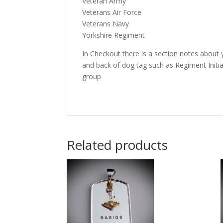
Veteran Army
Veterans Air Force
Veterans Navy
Yorkshire Regiment
In Checkout there is a section notes about 
and back of dog tag such as Regiment Initi
group
Related products