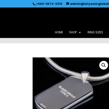
Recommended by
Immediate Connect
+669-0674-3010
admin@siryessirgloba
HOME
SHOP
RING SIZES