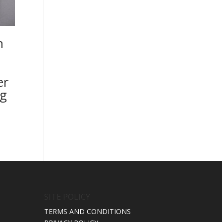
n
er
g
SITE POLICY
TERMS AND CONDITIONS