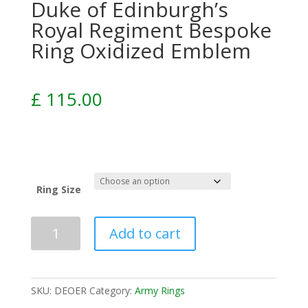
Duke of Edinburgh’s
Royal Regiment Bespoke
Ring Oxidized Emblem
£
115.00
Ring Size
Add to cart
SKU:
DEOER
Category:
Army Rings