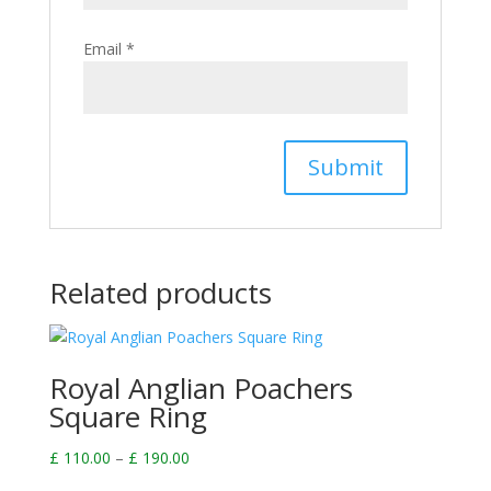
Email
*
Related products
Royal Anglian Poachers
Square Ring
Price
£
110.00
–
£
190.00
range: