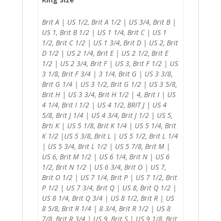
Brit A | US 1/2, Brit A 1/2 | US 3/4, Brit B |
US 1, Brit B 1/2 | US 1 1/4, Brit C | US 1
1/2, Brit C 1/2 | US 1 3/4, Brit D | US 2, Brit
D 1/2 | US 2 1/4, Brit E | US 2 1/2, Brit E
1/2 | US 2 3/4, Brit F | US 3, Brit F 1/2 | US
3 1/8, Brit F 3/4 | 3 1/4, Brit G | US 3 3/8,
Brit G 1/4 | US 3 1/2, Brit G 1/2 | US 3 5/8,
Brit H | US 3 3/4, Brit H 1/2 | 4, Brit I | US
4 1/4, Brit I 1/2 | US 4 1/2, BRIT J | US 4
5/8, Brit J 1/4 | US 4 3/4, Brit J 1/2 | US 5,
Brti K | US 5 1/8, Brit K 1/4 | US 5 1/4, Brit
K 1/2 |US 5 3/8, Brit L | US 5 1/2, Brit L 1/4
| US 5 3/4, Brit L 1/2 | US 5 7/8, Brit M |
US 6, Brit M 1/2 | US 6 1/4, Brit N | US 6
1/2, Brit N 1/2 | US 6 3/4, Brit O | US 7,
Brit O 1/2 | US 7 1/4, Brit P | US 7 1/2, Brit
P 1/2 | US 7 3/4, Brit Q | US 8, Brit Q 1/2 |
US 8 1/4, Brit Q 3/4 | US 8 1/2, Brit R | US
8 5/8, Brit R 1/4 | 8 3/4, Brit R 1/2 | US 8
7/8, Brit R 3/4 | US 9, Brit S | US 9 1/8, Brit