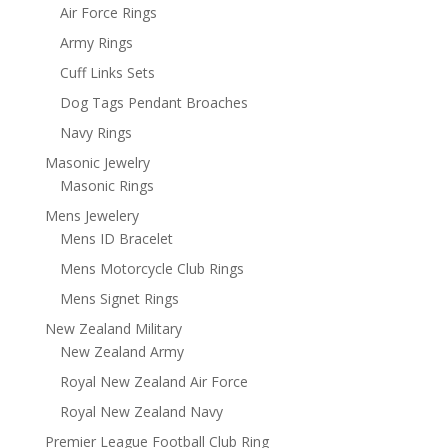
Air Force Rings
Army Rings
Cuff Links Sets
Dog Tags Pendant Broaches
Navy Rings
Masonic Jewelry
Masonic Rings
Mens Jewelery
Mens ID Bracelet
Mens Motorcycle Club Rings
Mens Signet Rings
New Zealand Military
New Zealand Army
Royal New Zealand Air Force
Royal New Zealand Navy
Premier League Football Club Ring