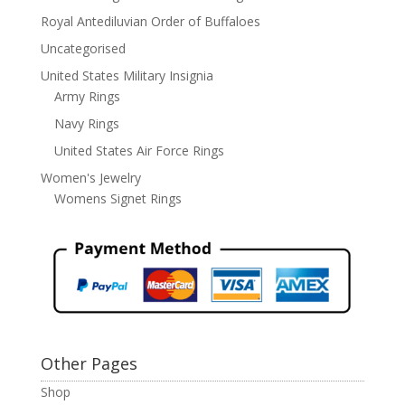
Royal Antediluvian Order of Buffaloes
Uncategorised
United States Military Insignia
Army Rings
Navy Rings
United States Air Force Rings
Women's Jewelry
Womens Signet Rings
Other Pages
Shop