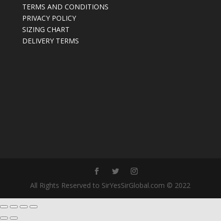
TERMS AND CONDITIONS
PRIVACY POLICY
SIZING CHART
DELIVERY TERMS
All Rights Reserved to SirYesSirGlobal.com © 2022