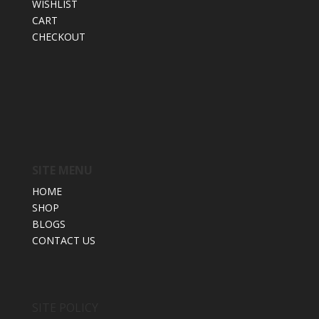
WISHLIST
CART
CHECKOUT
SITE MENU
HOME
SHOP
BLOGS
CONTACT US
SITE POLICY