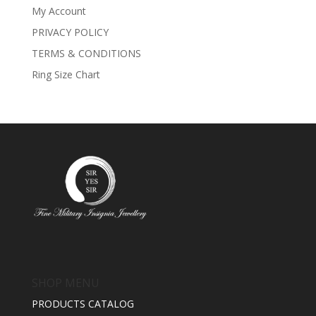
My Account
PRIVACY POLICY
TERMS & CONDITIONS
Ring Size Chart
SHOP MENU
PRODUCTS CATALOG