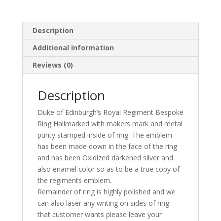
Description
Additional information
Reviews (0)
Description
Duke of Edinburgh’s Royal Regiment Bespoke
Ring Hallmarked with makers mark and metal
purity stamped inside of ring. The emblem
has been made down in the face of the ring
and has been Oxidized darkened silver and
also enamel color so as to be a true copy of
the regiments emblem.
Remainder of ring is highly polished and we
can also laser any writing on sides of ring
that customer wants please leave your