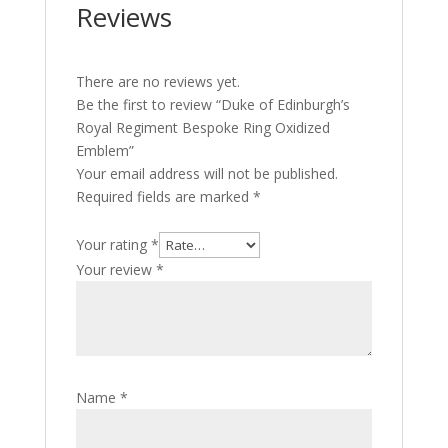
Reviews
There are no reviews yet.
Be the first to review “Duke of Edinburgh’s
Royal Regiment Bespoke Ring Oxidized
Emblem”
Your email address will not be published.
Required fields are marked
*
Your rating
*
Your review
*
Name
*