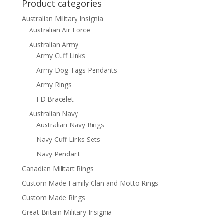
Product categories
Australian Military Insignia
Australian Air Force
Australian Army
Army Cuff Links
Army Dog Tags Pendants
Army Rings
I D Bracelet
Australian Navy
Australian Navy Rings
Navy Cuff Links Sets
Navy Pendant
Canadian Militart Rings
Custom Made Family Clan and Motto Rings
Custom Made Rings
Great Britain Military Insignia