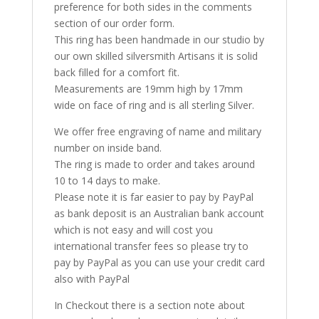
preference for both sides in the comments
section of our order form.
This ring has been handmade in our studio by
our own skilled silversmith Artisans it is solid
back filled for a comfort fit.
Measurements are 19mm high by 17mm
wide on face of ring and is all sterling Silver.
We offer free engraving of name and military
number on inside band.
The ring is made to order and takes around
10 to 14 days to make.
Please note it is far easier to pay by PayPal
as bank deposit is an Australian bank account
which is not easy and will cost you
international transfer fees so please try to
pay by PayPal as you can use your credit card
also with PayPal
In Checkout there is a section note about