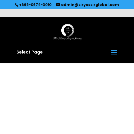
Recommended by
Immediate Connect
+669-0674-3010
admin@siryessirglobal.com
Select Page