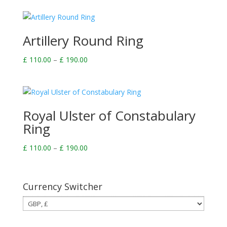
£ 110.00
through
£ 190.00
Artillery Round Ring
Price
£
110.00
–
£
190.00
range:
£ 110.00
through
£ 190.00
Royal Ulster of Constabulary
Ring
Price
£
110.00
–
£
190.00
range:
£ 110.00
through
Currency Switcher
£ 190.00