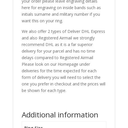
your order please leave engraving details
here for engraving on inside bands such as
initials surname and military number if you
want this on your ring.
We also offer 2 types of Deliver DHL Express
and also Registered Airmail we strongly
recommend DHL as it is a far superior
delivery for your parcel and has no time
delays compared to Registered Airmail
Please look on our Homepage under
deliveries for the time expected for each
form of delivery you will need to select the
one you prefer in checkout and the prices will
be shown for each type.
Additional information
Ring Size