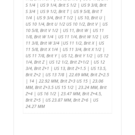
S 1/4 | US 9 1/4, Brit S 1/2 | US 9 3/8, Brit
S 3/4 | US 9 1/2, Brit T | US 9 5/8, Brit T
1/4 | US 9 3/4, Brit T 1/2 | US 10, Brit U |
US 10 1/4, Brit U 1/2 US 10 1/2, Brit V | US
10 5/8, Brit V 1/2 | US 11, Brit W | US 11
1/8, Brit W 1/4 | US 11 1/4, Brit W 1/2 | US
11 3/8, Brit W 3/4 |US 11 1/2, Brit X | US
11 5/8, Brit X 1/4 | US 11 3/4, Brit X 1/2 |
US 11 7/8, Brit Y | US 12, Brit Y 1/2 | US 12
1/4, Brit Z | US 12 1/2, Brit Z+1/2 | US 12
3/4, Brit Z+1 | US 13, Brit Z+1.5 | US 13.5,
Brit Z+2 | US 13 7/8 | 22.69 MM, Brit Z+2.5
| 14 | 22.92 MM, Brit Z+3 US 15 | 23.06
MM, Brit Z+3.5 US 15 1/2 | 23.24 MM, Brit
Z+4 | US 16 1/2 | 23.47 MM, Brit Z+4.5,
Brit Z+5 | US 23.87 MM, Brit Z+6 | US
24.27 MM