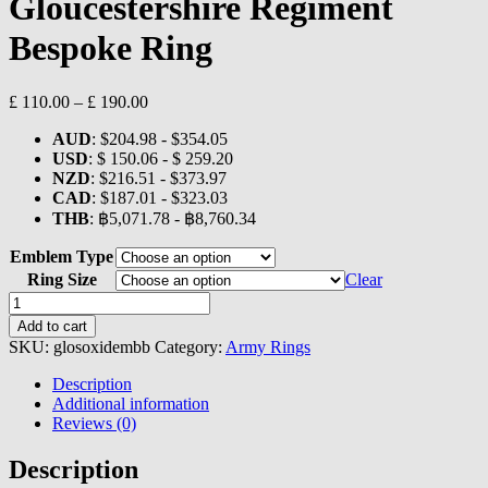
Gloucestershire Regiment
Bespoke Ring
Price
£
110.00
–
£
190.00
range:
AUD
:
$204.98
-
$354.05
£ 110.00
USD
:
$ 150.06
-
$ 259.20
through
NZD
:
$216.51
-
$373.97
£ 190.00
CAD
:
$187.01
-
$323.03
THB
:
฿5,071.78
-
฿8,760.34
Emblem Type
Ring Size
Clear
Gloucestershire
Regiment
Add to cart
Bespoke
SKU:
glosoxidembb
Category:
Army Rings
Ring
quantity
Description
Additional information
Reviews (0)
Description