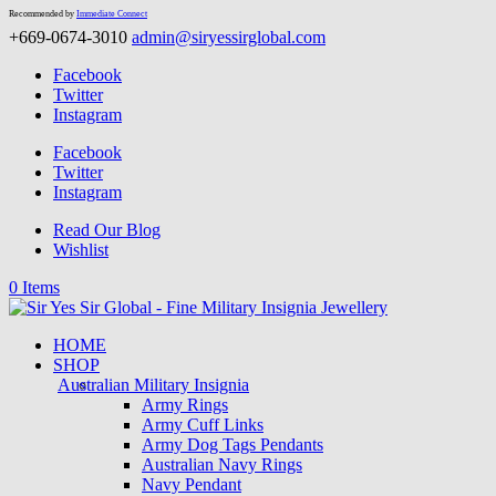
Recommended by
Immediate Connect
+669-0674-3010
admin@siryessirglobal.com
Facebook
Twitter
Instagram
Facebook
Twitter
Instagram
Read Our Blog
Wishlist
0 Items
HOME
SHOP
Australian Military Insignia
Army Rings
Army Cuff Links
Army Dog Tags Pendants
Australian Navy Rings
Navy Pendant