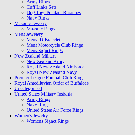
Army Rings
Cuff Links Sets
Dog Tags Pendant Broaches
Navy Rings
Masonic Jewelry
Masonic Rings
Mens Jewelery
Mens ID Bracelet
Mens Motorcycle Club Rings
Mens Signet Rings
New Zealand Military
New Zealand Army
Royal New Zealand Air Force
Royal New Zealand Navy
Premier League Football Club Ring
Royal Antediluvian Order of Buffaloes
Uncategorised
United States Military Insignia
Army Rings
Navy Rings
United States Air Force Rings
Women's Jewelry
Womens Signet Rings