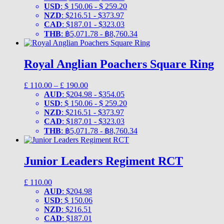
£ 110.00
USD
:
$ 150.06
-
$ 259.20
through
NZD
:
$216.51
-
$373.97
£ 190.00
CAD
:
$187.01
-
$323.03
THB
:
฿5,071.78
-
฿8,760.34
Royal Anglian Poachers Square Ring
Price
£
110.00
–
£
190.00
range:
AUD
:
$204.98
-
$354.05
£ 110.00
USD
:
$ 150.06
-
$ 259.20
through
NZD
:
$216.51
-
$373.97
£ 190.00
CAD
:
$187.01
-
$323.03
THB
:
฿5,071.78
-
฿8,760.34
Junior Leaders Regiment RCT
£
110.00
AUD
:
$204.98
USD
:
$ 150.06
NZD
:
$216.51
CAD
:
$187.01