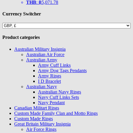
THB
:
฿5,071.78
Currency Switcher
Product categories
Australian Military Insignia
Australian Air Force
Australian Army
Army Cuff Links
Army Dog Tags Pendants
Army Rings
I D Bracelet
Australian Navy
Australian Navy Rings
Navy Cuff Links Sets
Navy Pendant
Canadian Militart Rings
Custom Made Family Clan and Motto Rings
Custom Made Rings
Great Britain Military Insignia
Air Force Rings