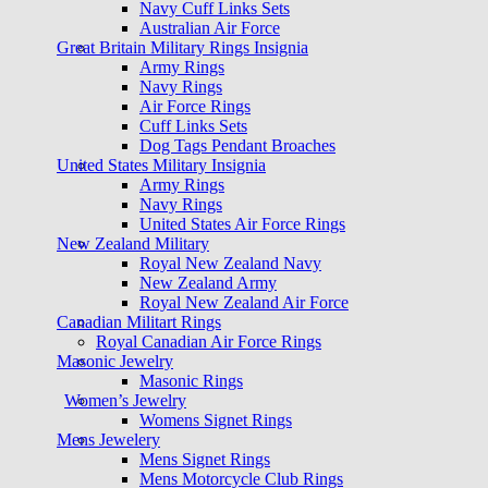
Navy Cuff Links Sets
Australian Air Force
Great Britain Military Rings Insignia
Army Rings
Navy Rings
Air Force Rings
Cuff Links Sets
Dog Tags Pendant Broaches
United States Military Insignia
Army Rings
Navy Rings
United States Air Force Rings
New Zealand Military
Royal New Zealand Navy
New Zealand Army
Royal New Zealand Air Force
Canadian Militart Rings
Royal Canadian Air Force Rings
Masonic Jewelry
Masonic Rings
Women’s Jewelry
Womens Signet Rings
Mens Jewelery
Mens Signet Rings
Mens Motorcycle Club Rings