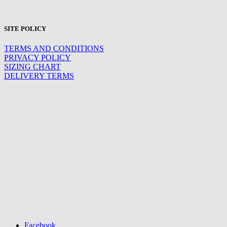
SITE POLICY
TERMS AND CONDITIONS
PRIVACY POLICY
SIZING CHART
DELIVERY TERMS
Facebook