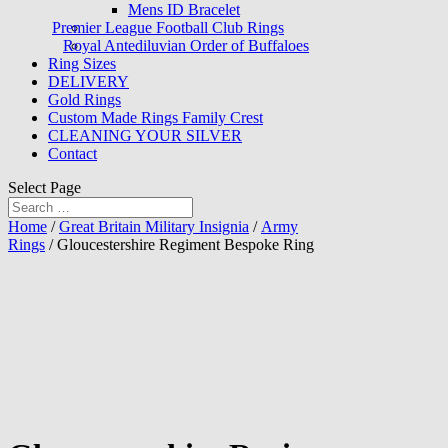
Mens ID Bracelet
Premier League Football Club Rings
Royal Antediluvian Order of Buffaloes
Ring Sizes
DELIVERY
Gold Rings
Custom Made Rings Family Crest
CLEANING YOUR SILVER
Contact
Select Page
Home
/
Great Britain Military Insignia
/
Army
Rings
/ Gloucestershire Regiment Bespoke Ring