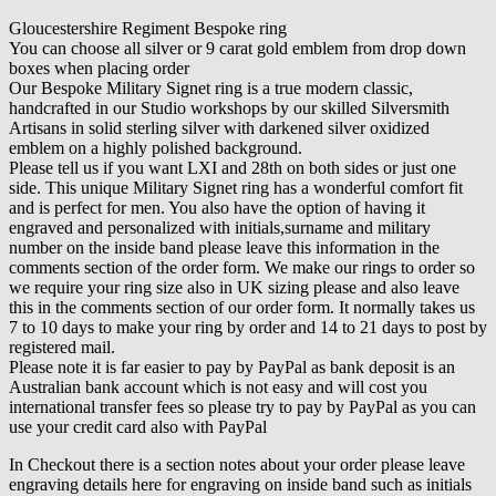
Gloucestershire Regiment Bespoke ring
You can choose all silver or 9 carat gold emblem from drop down
boxes when placing order
Our Bespoke Military Signet ring is a true modern classic,
handcrafted in our Studio workshops by our skilled Silversmith
Artisans in solid sterling silver with darkened silver oxidized
emblem on a highly polished background.
Please tell us if you want LXI and 28th on both sides or just one
side. This unique Military Signet ring has a wonderful comfort fit
and is perfect for men. You also have the option of having it
engraved and personalized with initials,surname and military
number on the inside band please leave this information in the
comments section of the order form. We make our rings to order so
we require your ring size also in UK sizing please and also leave
this in the comments section of our order form. It normally takes us
7 to 10 days to make your ring by order and 14 to 21 days to post by
registered mail.
Please note it is far easier to pay by PayPal as bank deposit is an
Australian bank account which is not easy and will cost you
international transfer fees so please try to pay by PayPal as you can
use your credit card also with PayPal
In Checkout there is a section notes about your order please leave
engraving details here for engraving on inside band such as initials