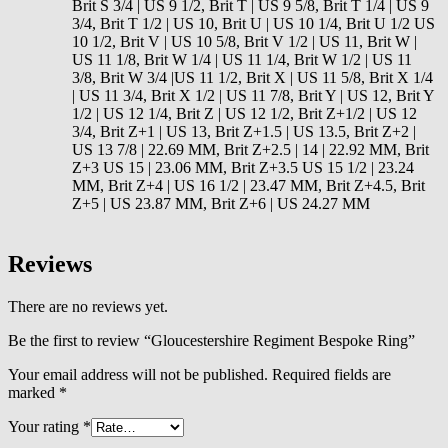
Brit S 3/4 | US 9 1/2, Brit T | US 9 5/8, Brit T 1/4 | US 9
3/4, Brit T 1/2 | US 10, Brit U | US 10 1/4, Brit U 1/2 US
10 1/2, Brit V | US 10 5/8, Brit V 1/2 | US 11, Brit W |
US 11 1/8, Brit W 1/4 | US 11 1/4, Brit W 1/2 | US 11
3/8, Brit W 3/4 |US 11 1/2, Brit X | US 11 5/8, Brit X 1/4
| US 11 3/4, Brit X 1/2 | US 11 7/8, Brit Y | US 12, Brit Y
1/2 | US 12 1/4, Brit Z | US 12 1/2, Brit Z+1/2 | US 12
3/4, Brit Z+1 | US 13, Brit Z+1.5 | US 13.5, Brit Z+2 |
US 13 7/8 | 22.69 MM, Brit Z+2.5 | 14 | 22.92 MM, Brit
Z+3 US 15 | 23.06 MM, Brit Z+3.5 US 15 1/2 | 23.24
MM, Brit Z+4 | US 16 1/2 | 23.47 MM, Brit Z+4.5, Brit
Z+5 | US 23.87 MM, Brit Z+6 | US 24.27 MM
Reviews
There are no reviews yet.
Be the first to review “Gloucestershire Regiment Bespoke Ring”
Your email address will not be published.
Required fields are
marked
*
Your rating
*