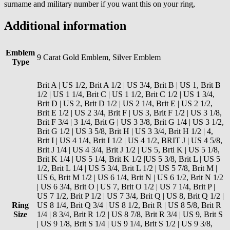
surname and military number if you want this on your ring,
Additional information
Emblem
9 Carat Gold Emblem, Silver Emblem
Type
Brit A | US 1/2, Brit A 1/2 | US 3/4, Brit B | US 1, Brit B
1/2 | US 1 1/4, Brit C | US 1 1/2, Brit C 1/2 | US 1 3/4,
Brit D | US 2, Brit D 1/2 | US 2 1/4, Brit E | US 2 1/2,
Brit E 1/2 | US 2 3/4, Brit F | US 3, Brit F 1/2 | US 3 1/8,
Brit F 3/4 | 3 1/4, Brit G | US 3 3/8, Brit G 1/4 | US 3 1/2,
Brit G 1/2 | US 3 5/8, Brit H | US 3 3/4, Brit H 1/2 | 4,
Brit I | US 4 1/4, Brit I 1/2 | US 4 1/2, BRIT J | US 4 5/8,
Brit J 1/4 | US 4 3/4, Brit J 1/2 | US 5, Brti K | US 5 1/8,
Brit K 1/4 | US 5 1/4, Brit K 1/2 |US 5 3/8, Brit L | US 5
1/2, Brit L 1/4 | US 5 3/4, Brit L 1/2 | US 5 7/8, Brit M |
US 6, Brit M 1/2 | US 6 1/4, Brit N | US 6 1/2, Brit N 1/2
| US 6 3/4, Brit O | US 7, Brit O 1/2 | US 7 1/4, Brit P |
US 7 1/2, Brit P 1/2 | US 7 3/4, Brit Q | US 8, Brit Q 1/2 |
Ring
US 8 1/4, Brit Q 3/4 | US 8 1/2, Brit R | US 8 5/8, Brit R
Size
1/4 | 8 3/4, Brit R 1/2 | US 8 7/8, Brit R 3/4 | US 9, Brit S
| US 9 1/8, Brit S 1/4 | US 9 1/4, Brit S 1/2 | US 9 3/8,