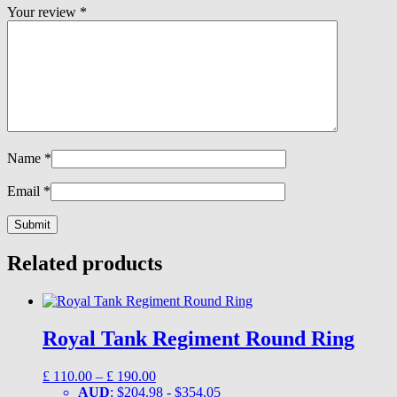
Your review
*
Name
*
Email
*
Related products
Royal Tank Regiment Round Ring
Price
£
110.00
–
£
190.00
range:
AUD
:
$204.98
-
$354.05