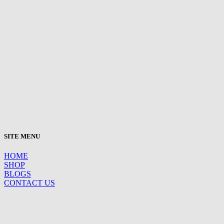
SITE MENU
HOME
SHOP
BLOGS
CONTACT US