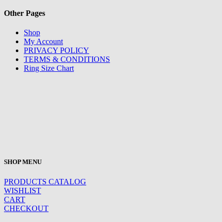
Other Pages
Shop
My Account
PRIVACY POLICY
TERMS & CONDITIONS
Ring Size Chart
SHOP MENU
PRODUCTS CATALOG
WISHLIST
CART
CHECKOUT