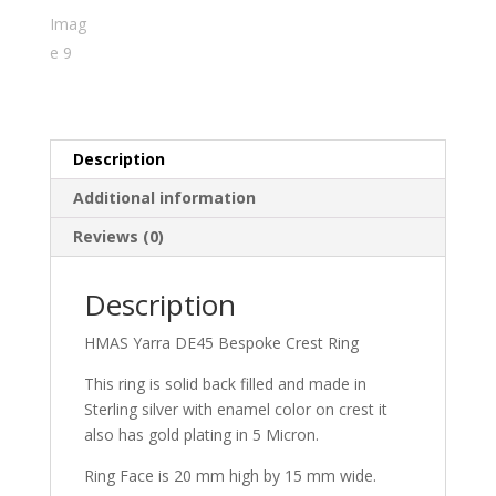
Description
Additional information
Reviews (0)
Description
HMAS Yarra DE45 Bespoke Crest Ring
This ring is solid back filled and made in
Sterling silver with enamel color on crest it
also has gold plating in 5 Micron.
Ring Face is 20 mm high by 15 mm wide.