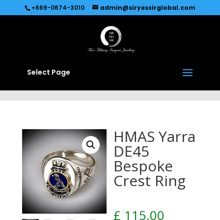
Recommended by
Immediate Connect
+669-0674-3010
admin@siryessirglobal.com
Select Page
HMAS Yarra
DE45
Bespoke
Crest Ring
£
115.00