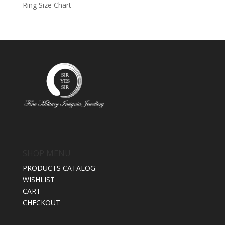
Ring Size Chart
SHOP MENU
PRODUCTS CATALOG
WISHLIST
CART
CHECKOUT