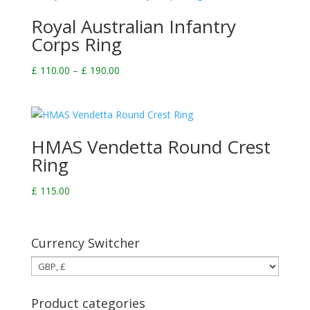
£ 190.00
Royal Australian Infantry
Corps Ring
Price
£
110.00
–
£
190.00
range:
£ 110.00
through
£ 190.00
HMAS Vendetta Round Crest
Ring
£
115.00
Currency Switcher
Product categories