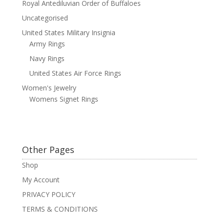
Royal Antediluvian Order of Buffaloes
Uncategorised
United States Military Insignia
Army Rings
Navy Rings
United States Air Force Rings
Women's Jewelry
Womens Signet Rings
Other Pages
Shop
My Account
PRIVACY POLICY
TERMS & CONDITIONS