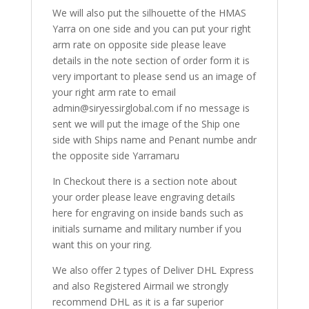
We will also put the silhouette of the HMAS
Yarra on one side and you can put your right
arm rate on opposite side please leave
details in the note section of order form it is
very important to please send us an image of
your right arm rate to email
admin@siryessirglobal.com if no message is
sent we will put the image of the Ship one
side with Ships name and Penant numbe andr
the opposite side Yarramaru
In Checkout there is a section note about
your order please leave engraving details
here for engraving on inside bands such as
initials surname and military number if you
want this on your ring.
We also offer 2 types of Deliver DHL Express
and also Registered Airmail we strongly
recommend DHL as it is a far superior