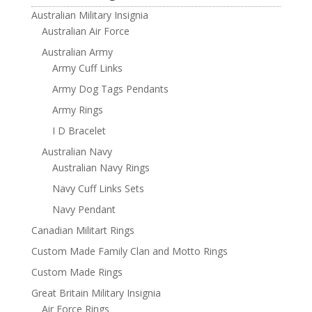
Australian Military Insignia
Australian Air Force
Australian Army
Army Cuff Links
Army Dog Tags Pendants
Army Rings
I D Bracelet
Australian Navy
Australian Navy Rings
Navy Cuff Links Sets
Navy Pendant
Canadian Militart Rings
Custom Made Family Clan and Motto Rings
Custom Made Rings
Great Britain Military Insignia
Air Force Rings