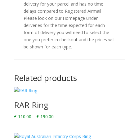
delivery for your parcel and has no time
delays compared to Registered Airmail
Please look on our Homepage under
deliveries for the time expected for each
form of delivery you will need to select the
one you prefer in checkout and the prices will
be shown for each type.
Related products
RAR Ring
Price
£
110.00
–
£
190.00
range:
£ 110.00
through