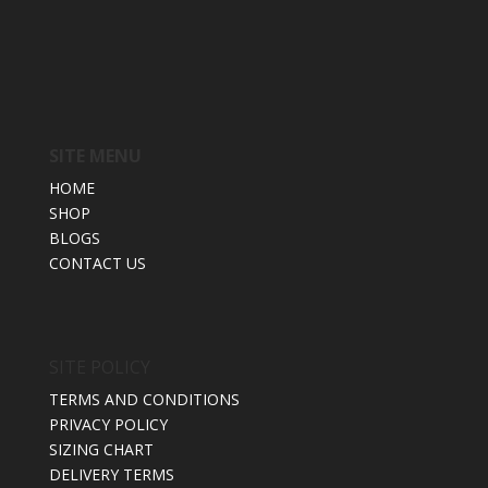
SITE MENU
HOME
SHOP
BLOGS
CONTACT US
SITE POLICY
TERMS AND CONDITIONS
PRIVACY POLICY
SIZING CHART
DELIVERY TERMS