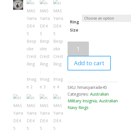
Ring
Size
Add to cart
SKU:
hmasyarrade45
Categories:
Australian
Military Insignia
,
Australian
Navy Rings