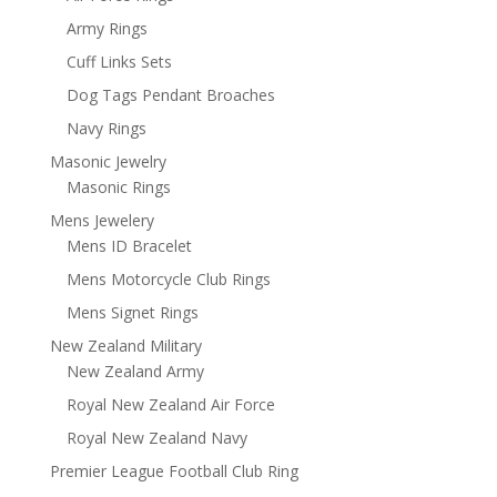
Army Rings
Cuff Links Sets
Dog Tags Pendant Broaches
Navy Rings
Masonic Jewelry
Masonic Rings
Mens Jewelery
Mens ID Bracelet
Mens Motorcycle Club Rings
Mens Signet Rings
New Zealand Military
New Zealand Army
Royal New Zealand Air Force
Royal New Zealand Navy
Premier League Football Club Ring