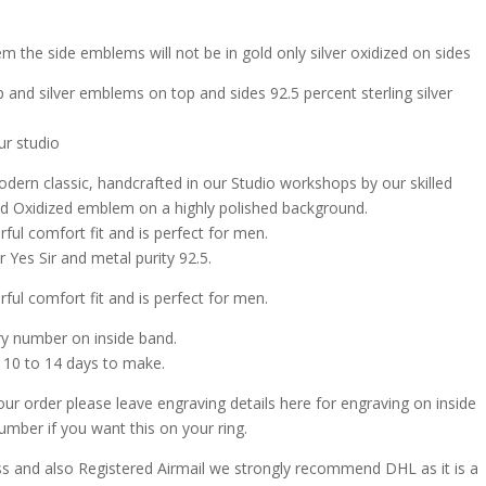
m the side emblems will not be in gold only silver oxidized on sides
 and silver emblems on top and sides 92.5 percent sterling silver
ur studio
odern classic, handcrafted in our Studio workshops by our skilled
r and Oxidized emblem on a highly polished background.
rful comfort fit and is perfect for men.
 Yes Sir and metal purity 92.5.
rful comfort fit and is perfect for men.
ry number on inside band.
 10 to 14 days to make.
our order please leave engraving details here for engraving on inside
umber if you want this on your ring.
ss and also Registered Airmail we strongly recommend DHL as it is a