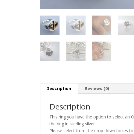
Description
Reviews (0)
Description
This ring you have the option to select an
the ring in sterling silver.
Please select from the drop down boxes to s