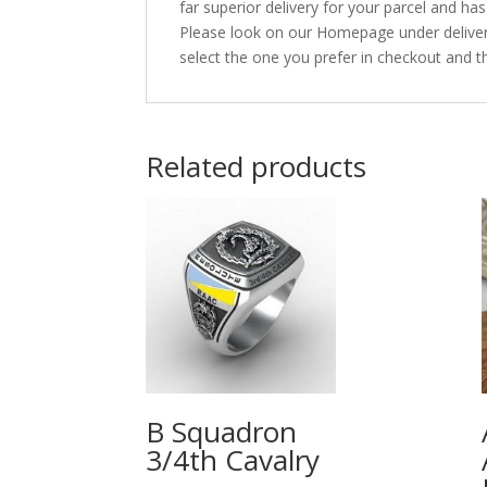
far superior delivery for your parcel and h
Please look on our Homepage under deliveri
select the one you prefer in checkout and th
Related products
B Squadron
3/4th Cavalry