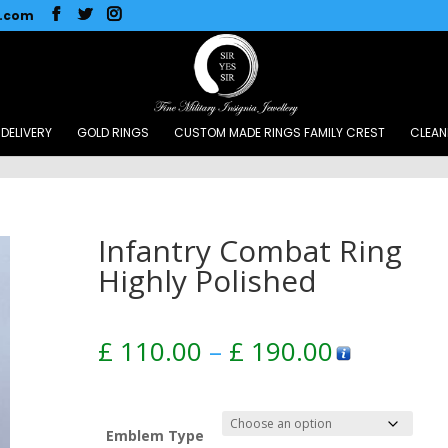
l.com
DELIVERY
GOLD RINGS
CUSTOM MADE RINGS FAMILY CREST
CLEAN
Infantry Combat Ring
Highly Polished
Price
£
110.00
–
£
190.00
range:
£ 110.00
through
£ 190.00
Emblem Type