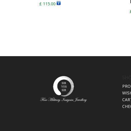
£
115.00
SH
PRO
WIS
CAR
CHE