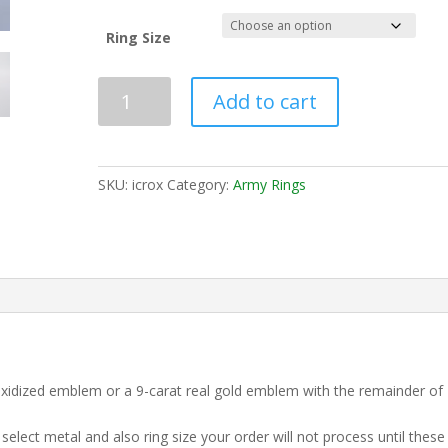
Ring Size
Add to cart
SKU:
icrox
Category:
Army Rings
 Oxidized emblem or a 9-carat real gold emblem with the remainder of
elect metal and also ring size your order will not process until these