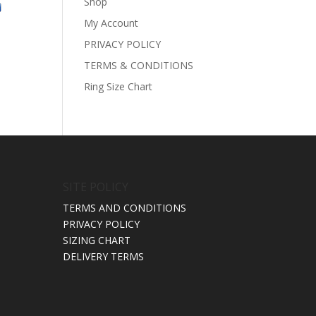
Shop
ice
My Account
nge:
110.00
PRIVACY POLICY
rough
TERMS & CONDITIONS
190.00
Ring Size Chart
SITE POLICY
TERMS AND CONDITIONS
PRIVACY POLICY
SIZING CHART
DELIVERY TERMS