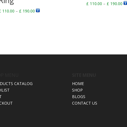
Ring
Pr
£
110.00
–
£
190.00
ra
Price
£
110.00
–
£
190.00
£ 
range:
th
£ 110.00
£ 
through
£ 190.00
OP MENU
SITE MENU
DUCTS CATALOG
HOME
HLIST
SHOP
T
BLOGS
CKOUT
CONTACT US