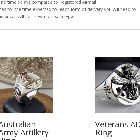
as no time delays compared to Registered Airmail
es for the time expected for each form of delivery you will need to
e prices will be shown for each type.
Australian
Veterans A
Army Artillery
Ring