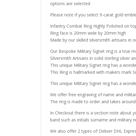
options are selected
Please note if you select 9-carat gold emble
Infantry Combat Ring Highly Polished on top
Ring face is 20mm wide by 20mm high
Made by our skilled silversmith artisans in o
Our Bespoke Military Signet ring is a true m
Silversmith Artisans in solid sterling silve
This unique Military Signet ring has a wonde
This Ring is hallmarked with makers mark Sir
This unique Military Signet ring has a wonde
We offer free engraving of name and milita
The ring is made to order and takes around
In Checkout there is a section note about y
band such as initials surname and military n
We also offer 2 types of Deliver DHL Expre