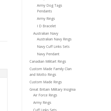
Army Dog Tags
Pendants
Army Rings
I D Bracelet
Australian Navy
Australian Navy Rings
Navy Cuff Links Sets
Navy Pendant
Canadian Militart Rings
Custom Made Family Clan
and Motto Rings
Custom Made Rings
Great Britain Military Insignia
Air Force Rings
Army Rings
Cuff Links Sets