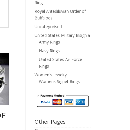
Ring
Royal Antediluvian Order of
Buffaloes
Uncategorised
United States Military Insignia
Army Rings
Navy Rings
United States Air Force
Rings
Women's Jewelry
Womens Signet Rings
DF
Other Pages