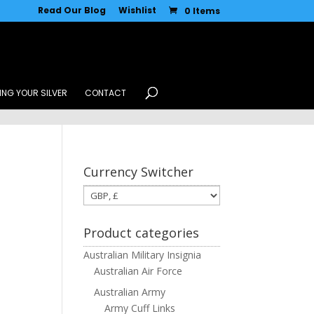
Read Our Blog
Wishlist
0 Items
ING YOUR SILVER
CONTACT
Currency Switcher
Product categories
Australian Military Insignia
Australian Air Force
Australian Army
Army Cuff Links