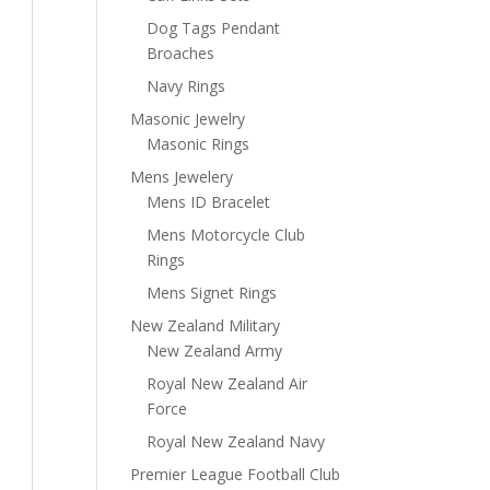
Dog Tags Pendant
Broaches
Navy Rings
Masonic Jewelry
Masonic Rings
Mens Jewelery
Mens ID Bracelet
Mens Motorcycle Club
Rings
Mens Signet Rings
New Zealand Military
New Zealand Army
Royal New Zealand Air
Force
Royal New Zealand Navy
Premier League Football Club