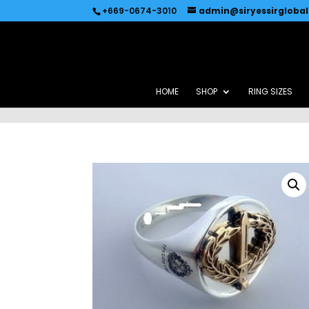
Recommended by
Immediate Connect
+669-0674-3010
admin@siryessirgloba
HOME
SHOP
RING SIZES