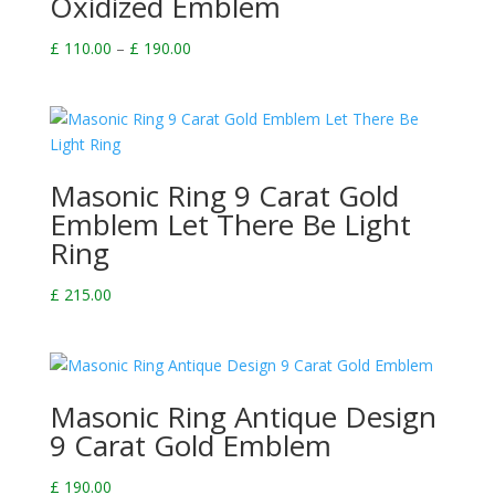
Oxidized Emblem
Price
£
110.00
–
£
190.00
range:
£ 110.00
through
£ 190.00
Masonic Ring 9 Carat Gold
Emblem Let There Be Light
Ring
£
215.00
Masonic Ring Antique Design
9 Carat Gold Emblem
£
190.00