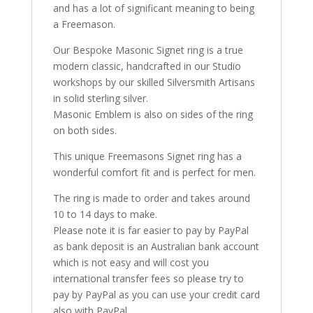
and has a lot of significant meaning to being
a Freemason.
Our Bespoke Masonic Signet ring is a true
modern classic, handcrafted in our Studio
workshops by our skilled Silversmith Artisans
in solid sterling silver.
Masonic Emblem is also on sides of the ring
on both sides.
This unique Freemasons Signet ring has a
wonderful comfort fit and is perfect for men.
The ring is made to order and takes around
10 to 14 days to make.
Please note it is far easier to pay by PayPal
as bank deposit is an Australian bank account
which is not easy and will cost you
international transfer fees so please try to
pay by PayPal as you can use your credit card
also with PayPal