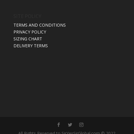
SITE POLICY
TERMS AND CONDITIONS
PRIVACY POLICY
SIZING CHART
DELIVERY TERMS
All Rights Reserved to SirYesSirGlobal.com © 2022