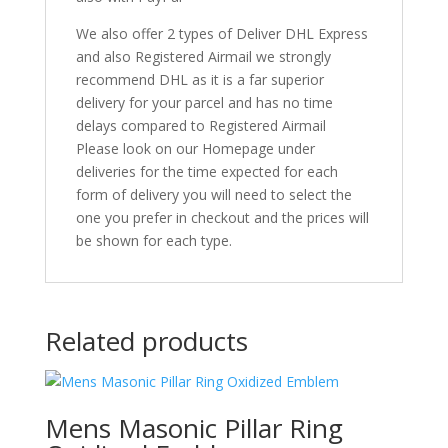
We also offer 2 types of Deliver DHL Express
and also Registered Airmail we strongly
recommend DHL as it is a far superior
delivery for your parcel and has no time
delays compared to Registered Airmail
Please look on our Homepage under
deliveries for the time expected for each
form of delivery you will need to select the
one you prefer in checkout and the prices will
be shown for each type.
Related products
Mens Masonic Pillar Ring