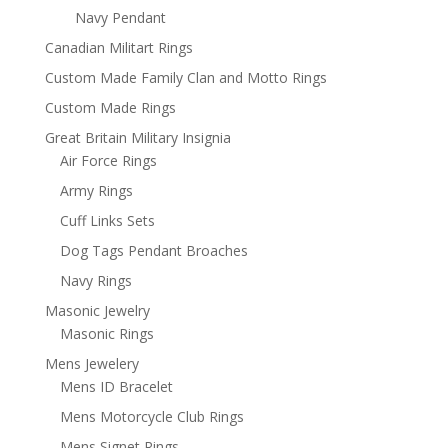
Navy Pendant
Canadian Militart Rings
Custom Made Family Clan and Motto Rings
Custom Made Rings
Great Britain Military Insignia
Air Force Rings
Army Rings
Cuff Links Sets
Dog Tags Pendant Broaches
Navy Rings
Masonic Jewelry
Masonic Rings
Mens Jewelery
Mens ID Bracelet
Mens Motorcycle Club Rings
Mens Signet Rings