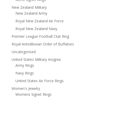
New Zealand Military
New Zealand Army
Royal New Zealand Air Force
Royal New Zealand Navy
Premier League Football Club Ring
Royal Antediluvian Order of Buffaloes
Uncategorised
United States Military Insignia
Army Rings
Navy Rings
United States Air Force Rings
Women's Jewelry
Womens Signet Rings