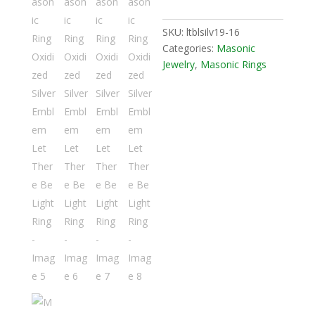
SKU:
ltblsilv19-16
Categories:
Masonic
Jewelry
,
Masonic Rings