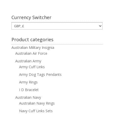
Currency Switcher
Product categories
Australian Military Insignia
Australian Air Force
Australian Army
Army Cuff Links
Army Dog Tags Pendants
Army Rings
I D Bracelet
Australian Navy
Australian Navy Rings
Navy Cuff Links Sets