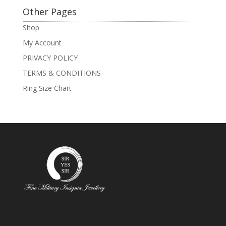
Other Pages
Shop
My Account
PRIVACY POLICY
TERMS & CONDITIONS
Ring Size Chart