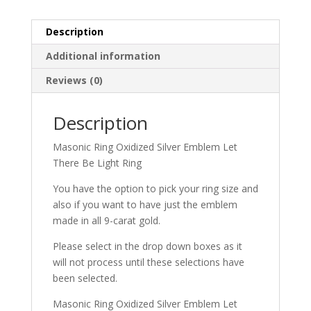
Description
Additional information
Reviews (0)
Description
Masonic Ring Oxidized Silver Emblem Let
There Be Light Ring
You have the option to pick your ring size and
also if you want to have just the emblem
made in all 9-carat gold.
Please select in the drop down boxes as it
will not process until these selections have
been selected.
Masonic Ring Oxidized Silver Emblem Let