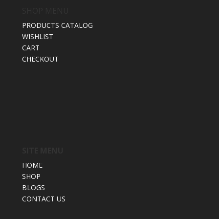
SHOP MENU
PRODUCTS CATALOG
WISHLIST
CART
CHECKOUT
SITE MENU
HOME
SHOP
BLOGS
CONTACT US