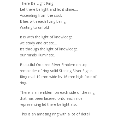
There Be Light Ring
Let there be light and let it shine….
Ascending from the soul.
It lies with each living being…
Waiting to unfold.
It is with the light of knowledge,
we study and create…
It’s through the light of knowledge,
our minds illuminate.
Beautiful Oxidized Silver Emblem on top
remainder of ring solid Sterling Silver Signet
Ring oval 19 mm wide by 16 mm high face of
ring.
There is an emblem on each side of the ring
that has been lasered onto each side
representing let there be light also.
This is an amazing ring with a lot of detail