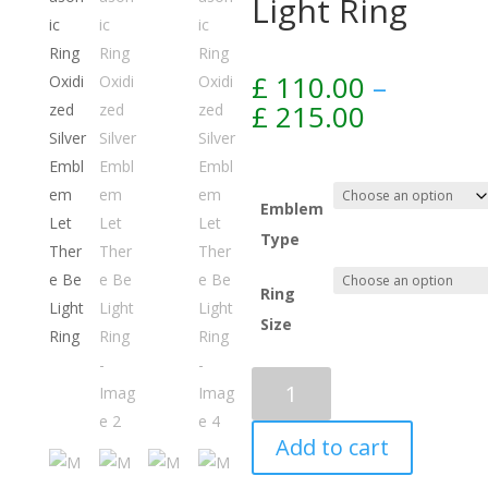
Light Ring
£
110.00
–
Price
£
215.00
range:
£ 110.00
through
£ 215.00
Emblem
Type
Ring
Size
Add to cart