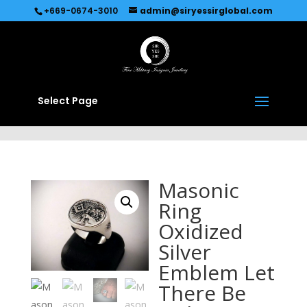
Recommended by
Immediate Connect
+669-0674-3010
admin@siryessirglobal.com
Select Page
Masonic
Ring
Oxidized
Silver
Emblem Let
There Be