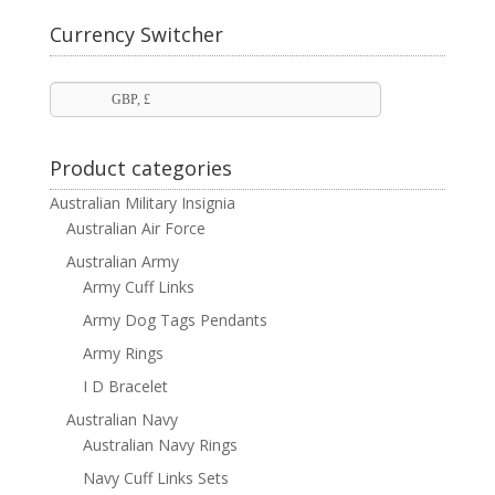
£ 110.00
through
Currency Switcher
£ 190.00
GBP, £
Product categories
Australian Military Insignia
Australian Air Force
Australian Army
Army Cuff Links
Army Dog Tags Pendants
Army Rings
I D Bracelet
Australian Navy
Australian Navy Rings
Navy Cuff Links Sets