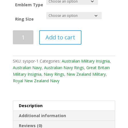
£ 190.00
Emblem Type
Ring Size
Add to cart
SKU:
syspor-1
Categories:
Australian Military Insignia
,
Australian Navy
,
Australian Navy Rings
,
Great Britain
Military Insignia
,
Navy Rings
,
New Zealand Military
,
Royal New Zealand Navy
Description
Additional information
Reviews (0)