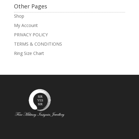
Other Pages
Shop
My Account
PRIVACY POLICY
TERMS & CONDITIONS
Ring Size Chart