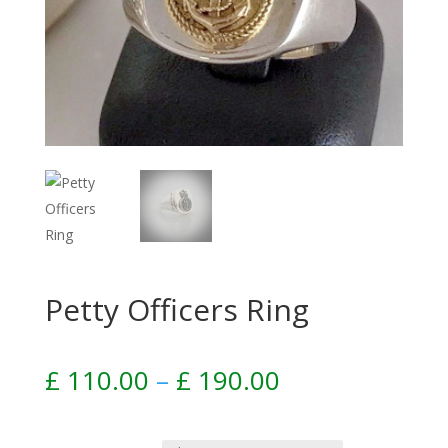
Petty Officers Ring
Price
£
110.00
–
£
190.00
range:
£ 110.00
through