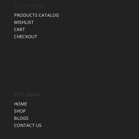
SHOP MENU
PRODUCTS CATALOG
WISHLIST
CART
CHECKOUT
SITE MENU
HOME
SHOP
BLOGS
CONTACT US