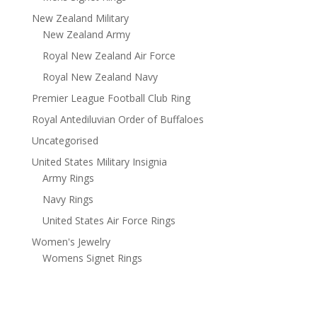
New Zealand Military
New Zealand Army
Royal New Zealand Air Force
Royal New Zealand Navy
Premier League Football Club Ring
Royal Antediluvian Order of Buffaloes
Uncategorised
United States Military Insignia
Army Rings
Navy Rings
United States Air Force Rings
Women's Jewelry
Womens Signet Rings