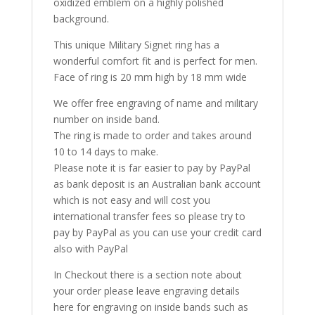
oxidized emblem on a highly polished
background.
This unique Military Signet ring has a
wonderful comfort fit and is perfect for men.
Face of ring is 20 mm high by 18 mm wide
We offer free engraving of name and military
number on inside band.
The ring is made to order and takes around
10 to 14 days to make.
Please note it is far easier to pay by PayPal
as bank deposit is an Australian bank account
which is not easy and will cost you
international transfer fees so please try to
pay by PayPal as you can use your credit card
also with PayPal
In Checkout there is a section note about
your order please leave engraving details
here for engraving on inside bands such as