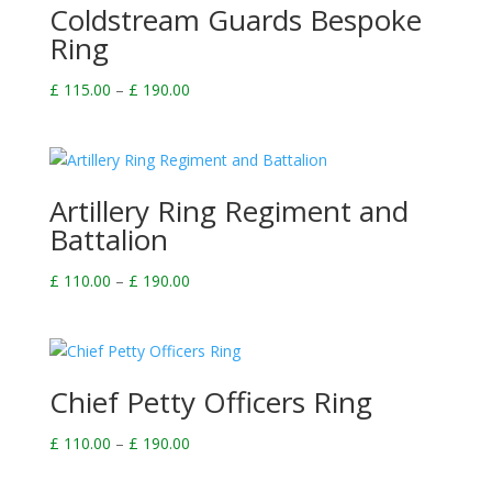
Coldstream Guards Bespoke
Ring
Price
£
115.00
–
£
190.00
range:
£ 115.00
through
£ 190.00
Artillery Ring Regiment and
Battalion
Price
£
110.00
–
£
190.00
range:
£ 110.00
through
£ 190.00
Chief Petty Officers Ring
Price
£
110.00
–
£
190.00
range: