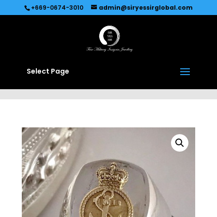
Recommended by
Immediate Connect
+669-0674-3010
admin@siryessirglobal.com
Select Page