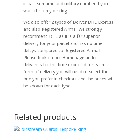
initials surname and military number if you
want this on your ring.
We also offer 2 types of Deliver DHL Express
and also Registered Airmail we strongly
recommend DHL as it is a far superior
delivery for your parcel and has no time
delays compared to Registered Airmail
Please look on our Homepage under
deliveries for the time expected for each
form of delivery you will need to select the
one you prefer in checkout and the prices will
be shown for each type.
Related products