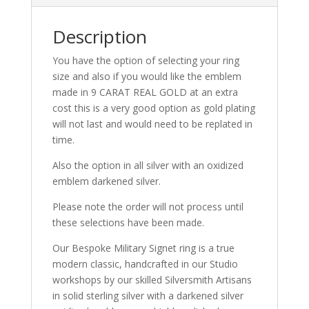
Description
You have the option of selecting your ring
size and also if you would like the emblem
made in 9 CARAT REAL GOLD at an extra
cost this is a very good option as gold plating
will not last and would need to be replated in
time.
Also the option in all silver with an oxidized
emblem darkened silver.
Please note the order will not process until
these selections have been made.
Our Bespoke Military Signet ring is a true
modern classic, handcrafted in our Studio
workshops by our skilled Silversmith Artisans
in solid sterling silver with a darkened silver