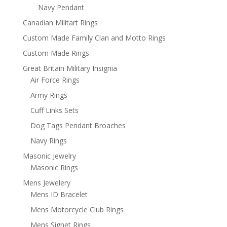
Navy Pendant
Canadian Militart Rings
Custom Made Family Clan and Motto Rings
Custom Made Rings
Great Britain Military Insignia
Air Force Rings
Army Rings
Cuff Links Sets
Dog Tags Pendant Broaches
Navy Rings
Masonic Jewelry
Masonic Rings
Mens Jewelery
Mens ID Bracelet
Mens Motorcycle Club Rings
Mens Signet Rings