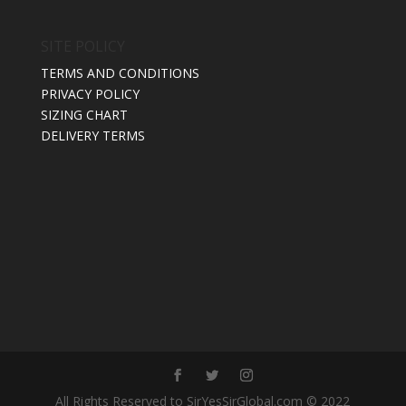
SITE POLICY
TERMS AND CONDITIONS
PRIVACY POLICY
SIZING CHART
DELIVERY TERMS
All Rights Reserved to SirYesSirGlobal.com © 2022