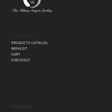
SHOP MENU
PRODUCTS CATALOG
WISHLIST
CART
CHECKOUT
SITE MENU