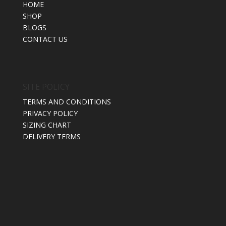
HOME
SHOP
BLOGS
CONTACT US
SITE POLICY
TERMS AND CONDITIONS
PRIVACY POLICY
SIZING CHART
DELIVERY TERMS