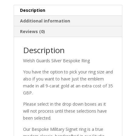
Description
Additional information
Reviews (0)
Description
Welsh Guards Silver Bespoke Ring
You have the option to pick your ring size and
also if you want to have just the emblem
made in all 9-carat gold at an extra cost of 35
GBP.
Please select in the drop down boxes as it
will not process until these selections have
been selected.
Our Bespoke Military Signet ring is a true