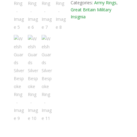
Categories:
Army Rings
,
Great Britain Military
Insignia