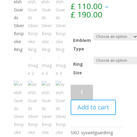
£
110.00
–
Price
£
190.00
range:
£ 110.00
through
£ 190.00
Emblem
Type
Ring
Size
Add to cart
SKU:
syswelguardring