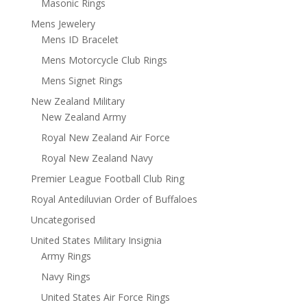
Masonic Rings
Mens Jewelery
Mens ID Bracelet
Mens Motorcycle Club Rings
Mens Signet Rings
New Zealand Military
New Zealand Army
Royal New Zealand Air Force
Royal New Zealand Navy
Premier League Football Club Ring
Royal Antediluvian Order of Buffaloes
Uncategorised
United States Military Insignia
Army Rings
Navy Rings
United States Air Force Rings