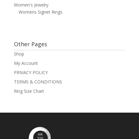
Women's Jewelry
Womens Signet Rings
Other Pages
Shop
My Account
PRIVACY POLICY
TERMS & CONDITIONS
Ring Size Chart