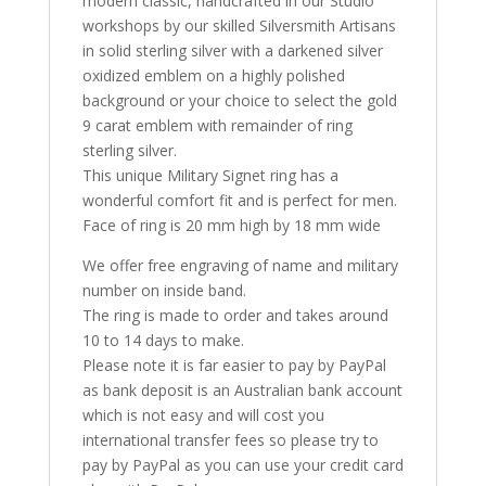
modern classic, handcrafted in our Studio
workshops by our skilled Silversmith Artisans
in solid sterling silver with a darkened silver
oxidized emblem on a highly polished
background or your choice to select the gold
9 carat emblem with remainder of ring
sterling silver.
This unique Military Signet ring has a
wonderful comfort fit and is perfect for men.
Face of ring is 20 mm high by 18 mm wide
We offer free engraving of name and military
number on inside band.
The ring is made to order and takes around
10 to 14 days to make.
Please note it is far easier to pay by PayPal
as bank deposit is an Australian bank account
which is not easy and will cost you
international transfer fees so please try to
pay by PayPal as you can use your credit card