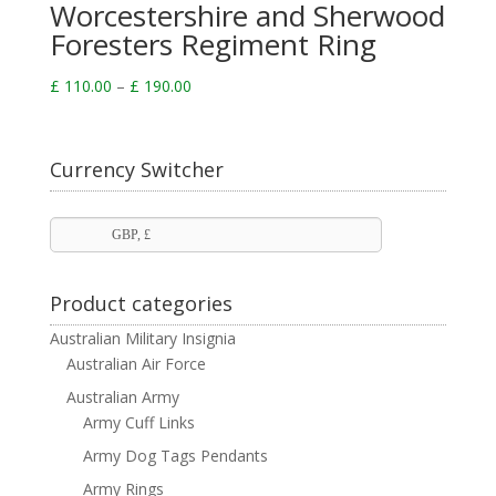
Worcestershire and Sherwood
Foresters Regiment Ring
Price
£
110.00
–
£
190.00
range:
£ 110.00
through
Currency Switcher
£ 190.00
GBP, £
Product categories
Australian Military Insignia
Australian Air Force
Australian Army
Army Cuff Links
Army Dog Tags Pendants
Army Rings