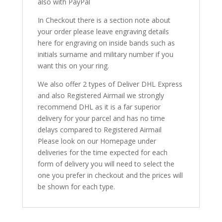
also with PayPal
In Checkout there is a section note about
your order please leave engraving details
here for engraving on inside bands such as
initials surname and military number if you
want this on your ring.
We also offer 2 types of Deliver DHL Express
and also Registered Airmail we strongly
recommend DHL as it is a far superior
delivery for your parcel and has no time
delays compared to Registered Airmail
Please look on our Homepage under
deliveries for the time expected for each
form of delivery you will need to select the
one you prefer in checkout and the prices will
be shown for each type.