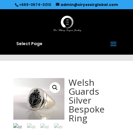
Recommended by
Immediate Connect
+669-0674-3010
admin@siryessirglobal.com
Select Page
Welsh
Guards
Silver
Bespoke
Ring