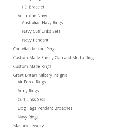
I D Bracelet
Australian Navy
Australian Navy Rings
Navy Cuff Links Sets
Navy Pendant
Canadian Militart Rings
Custom Made Family Clan and Motto Rings
Custom Made Rings
Great Britain Military Insignia
Air Force Rings
Army Rings
Cuff Links Sets
Dog Tags Pendant Broaches
Navy Rings
Masonic Jewelry