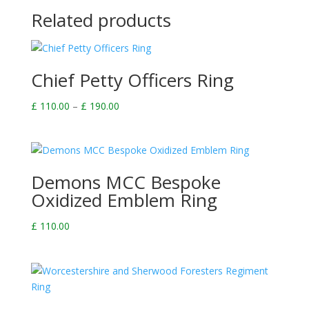
Related products
Chief Petty Officers Ring
Price
£
110.00
–
£
190.00
range:
£ 110.00
through
£ 190.00
Demons MCC Bespoke
Oxidized Emblem Ring
£
110.00