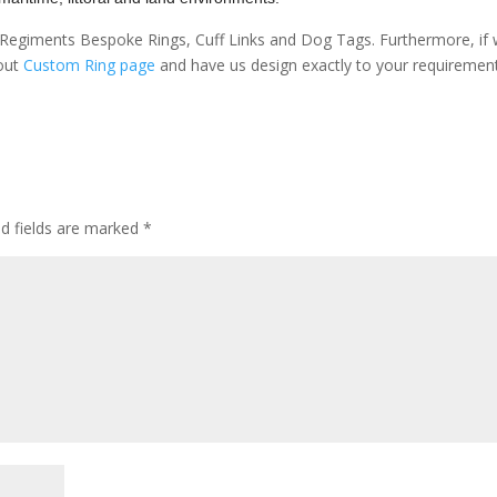
sh Regiments Bespoke Rings, Cuff Links and Dog Tags. Furthermore, if
 out
Custom Ring page
and have us design exactly to your requiremen
ed fields are marked
*