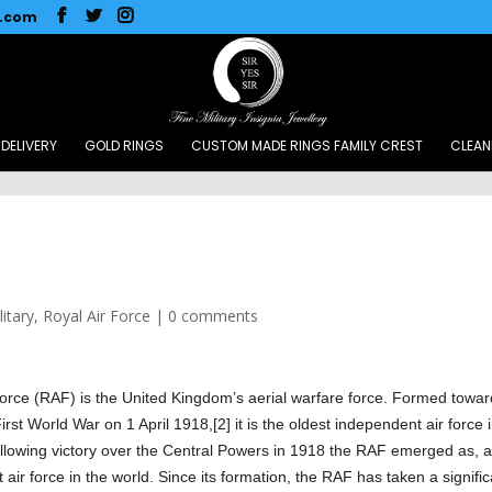
l.com
DELIVERY
GOLD RINGS
CUSTOM MADE RINGS FAMILY CREST
CLEAN
litary
,
Royal Air Force
|
0 comments
Force (RAF) is the United Kingdom’s aerial warfare force. Formed towa
irst World War on 1 April 1918,[2] it is the oldest independent air force 
ollowing victory over the Central Powers in 1918 the RAF emerged as, a
t air force in the world. Since its formation, the RAF has taken a signifi