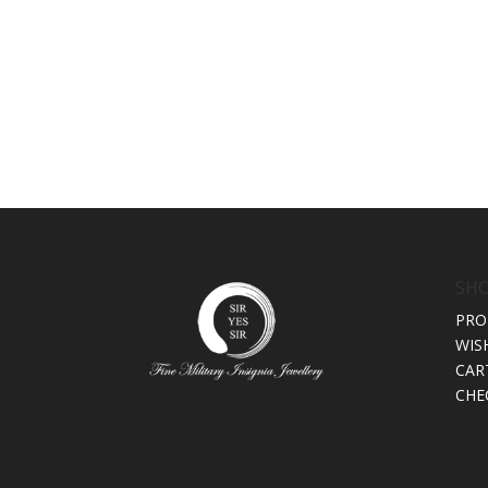
SH
PRO
WIS
CAR
CHE