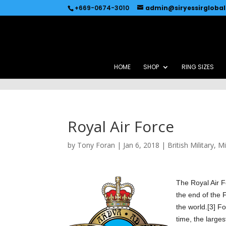
Recommended by
Immediate Connect
+669-0674-3010
admin@siryessirgloba
HOME
SHOP
RING SIZES
Royal Air Force
by
Tony Foran
|
Jan 6, 2018
|
British Military
,
Mi
The
Ro
yal Air 
the end of the F
the world.[3] F
time, the larges