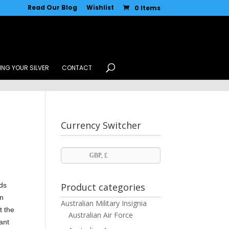
Read Our Blog
Wishlist
0 Items
ING YOUR SILVER
CONTACT
Currency Switcher
GBP, £
rds
Product categories
in
Australian Military Insignia
t the
Australian Air Force
cant