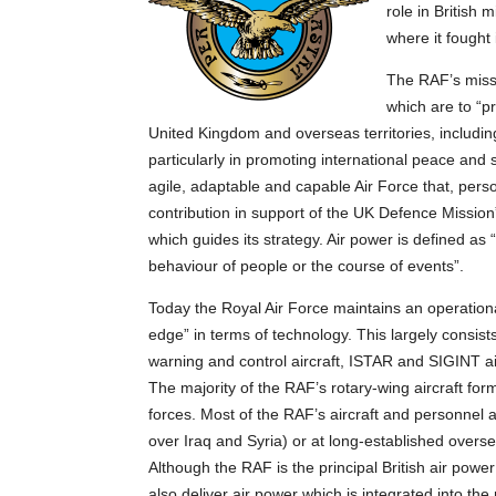
role in British 
where it fought
The RAF’s missi
which are to “p
United Kingdom and overseas territories, includin
particularly in promoting international peace and
agile, adaptable and capable Air Force that, pers
contribution in support of the UK Defence Mission
which guides its strategy. Air power is defined as 
behaviour of people or the course of events”.
Today the Royal Air Force maintains an operational
edge” in terms of technology. This largely consists 
warning and control aircraft, ISTAR and SIGINT aircr
The majority of the RAF’s rotary-wing aircraft for
forces. Most of the RAF’s aircraft and personnel 
over Iraq and Syria) or at long-established overs
Although the RAF is the principal British air powe
also deliver air power which is integrated into the