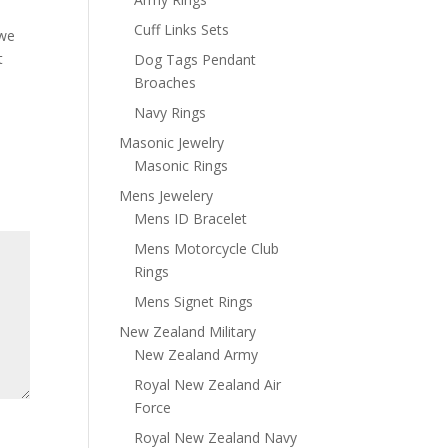
Cuff Links Sets
 we
t
Dog Tags Pendant
Broaches
Navy Rings
Masonic Jewelry
Masonic Rings
Mens Jewelery
Mens ID Bracelet
Mens Motorcycle Club
Rings
Mens Signet Rings
New Zealand Military
New Zealand Army
Royal New Zealand Air
Force
Royal New Zealand Navy