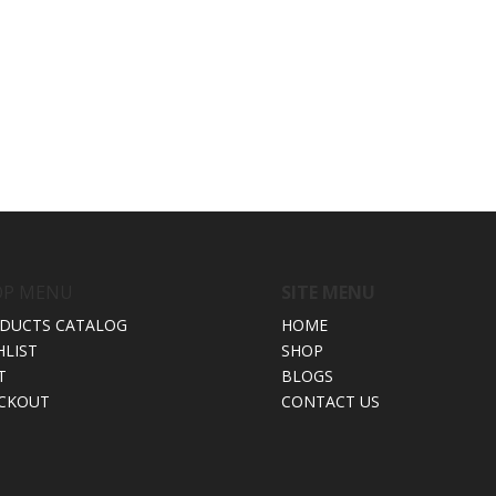
OP MENU
SITE MENU
DUCTS CATALOG
HOME
HLIST
SHOP
T
BLOGS
CKOUT
CONTACT US