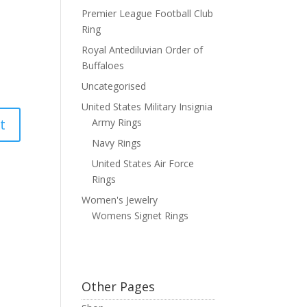
Premier League Football Club
Ring
Royal Antediluvian Order of
Buffaloes
Uncategorised
United States Military Insignia
Army Rings
Navy Rings
United States Air Force
Rings
Women's Jewelry
Womens Signet Rings
Other Pages