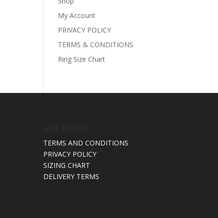
Shop
My Account
PRIVACY POLICY
TERMS & CONDITIONS
Ring Size Chart
SITE POLICY
TERMS AND CONDITIONS
PRIVACY POLICY
SIZING CHART
DELIVERY TERMS