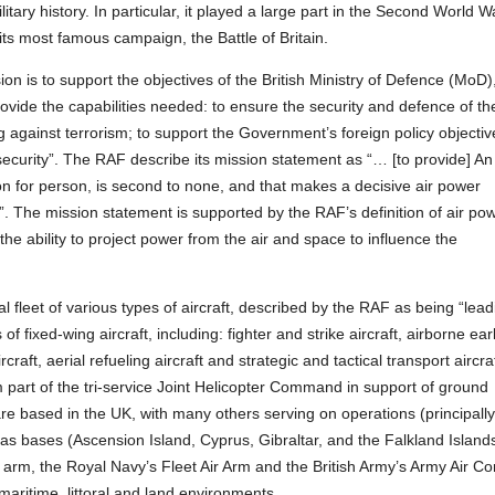
military history. In particular, it played a large part in the Second World W
 its most famous campaign, the Battle of Britain.
on is to support the objectives of the British Ministry of Defence (MoD)
rovide the capabilities needed: to ensure the security and defence of th
g against terrorism; to support the Government’s foreign policy objectiv
 security”. The RAF describe its mission statement as “… [to provide] An
on for person, is second to none, and that makes a decisive air power
”. The mission statement is supported by the RAF’s definition of air pow
“the ability to project power from the air and space to influence the
 fleet of various types of aircraft, described by the RAF as being “lead
of fixed-wing aircraft, including: fighter and strike aircraft, airborne ear
aft, aerial refueling aircraft and strategic and tactical transport aircraf
m part of the tri-service Joint Helicopter Command in support of ground
are based in the UK, with many others serving on operations (principall
eas bases (Ascension Island, Cyprus, Gibraltar, and the Falkland Islands
r arm, the Royal Navy’s Fleet Air Arm and the British Army’s Army Air Co
 maritime, littoral and land environments.