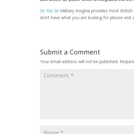
Sir Yes Sir
Military Insignia provides most Briti
don’t have what you are looking for please visit
Submit a Comment
Your email address will not be published.
Requir