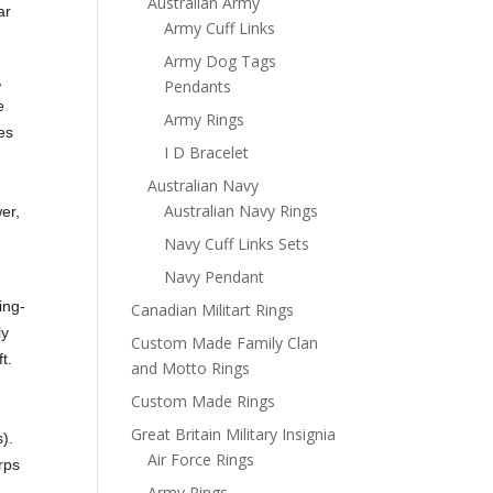
Australian Army
ar
Army Cuff Links
Army Dog Tags
,
Pendants
e
Army Rings
es
I D Bracelet
Australian Navy
Australian Navy Rings
er,
Navy Cuff Links Sets
Navy Pendant
ing-
Canadian Militart Rings
ly
Custom Made Family Clan
t.
and Motto Rings
Custom Made Rings
y
Great Britain Military Insignia
).
Air Force Rings
rps
Army Rings