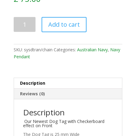
Add to cart
SKU:
sysdtran/chain
Categories:
Australian Navy
,
Navy
Pendant
Description
Reviews (0)
Description
Our Newest Dog Tag with Checkerboard
effect on Front
The Dog Tag is 25 mm Wide