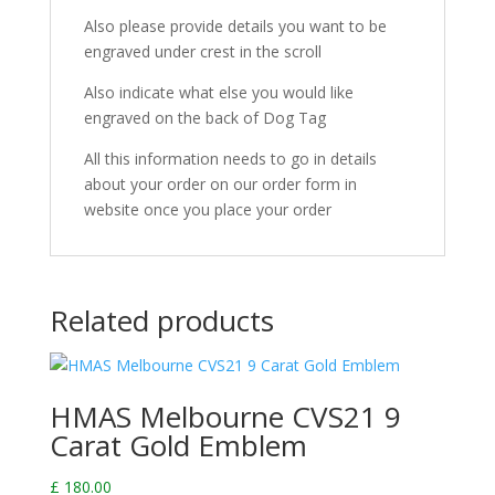
Also please provide details you want to be
engraved under crest in the scroll
Also indicate what else you would like
engraved on the back of Dog Tag
All this information needs to go in details
about your order on our order form in
website once you place your order
Related products
HMAS Melbourne CVS21 9
Carat Gold Emblem
£
180.00