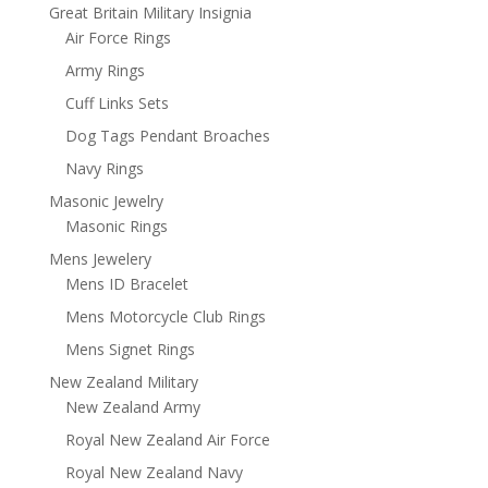
Great Britain Military Insignia
Air Force Rings
Army Rings
Cuff Links Sets
Dog Tags Pendant Broaches
Navy Rings
Masonic Jewelry
Masonic Rings
Mens Jewelery
Mens ID Bracelet
Mens Motorcycle Club Rings
Mens Signet Rings
New Zealand Military
New Zealand Army
Royal New Zealand Air Force
Royal New Zealand Navy