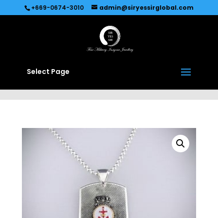
Recommended by
Immediate Connect
+669-0674-3010
admin@siryessirglobal.com
Select Page