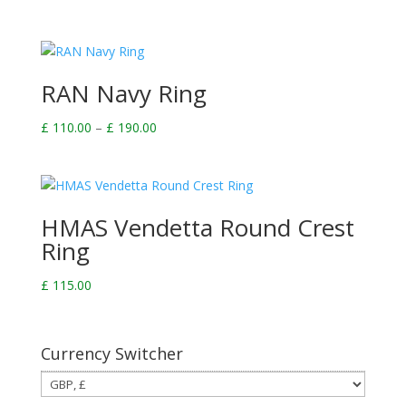
RAN Navy Ring
Price
£
110.00
–
£
190.00
range:
£ 110.00
through
£ 190.00
HMAS Vendetta Round Crest
Ring
£
115.00
Currency Switcher