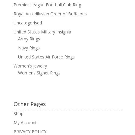
Premier League Football Club Ring
Royal Antediluvian Order of Buffaloes
Uncategorised
United States Military Insignia
Army Rings
Navy Rings
United States Air Force Rings
Women's Jewelry
Womens Signet Rings
Other Pages
Shop
My Account
PRIVACY POLICY