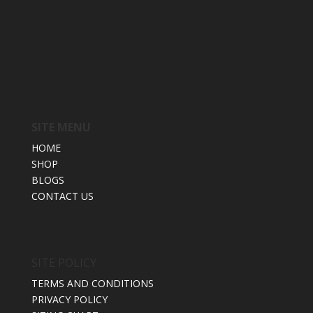
SITE MENU
HOME
SHOP
BLOGS
CONTACT US
SITE POLICY
TERMS AND CONDITIONS
PRIVACY POLICY