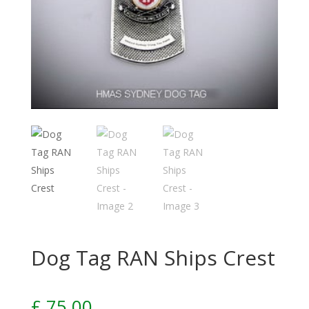
Dog Tag RAN Ships Crest
£
75.00