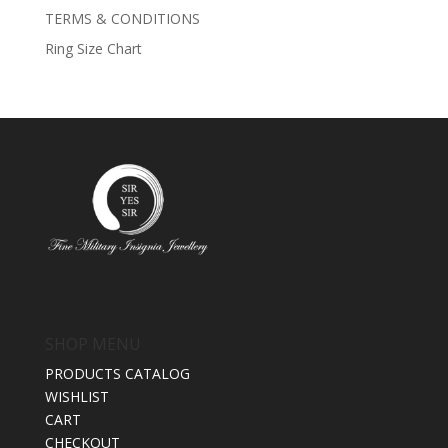
TERMS & CONDITIONS
Ring Size Chart
SHOP MENU
PRODUCTS CATALOG
WISHLIST
CART
CHECKOUT