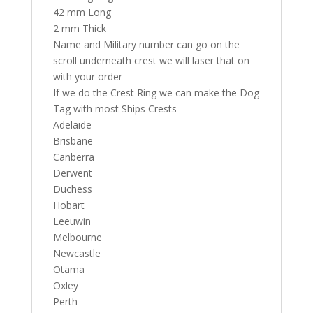
42 mm Long
2 mm Thick
Name and Military number can go on the
scroll underneath crest we will laser that on
with your order
If we do the Crest Ring we can make the Dog
Tag with most Ships Crests
Adelaide
Brisbane
Canberra
Derwent
Duchess
Hobart
Leeuwin
Melbourne
Newcastle
Otama
Oxley
Perth