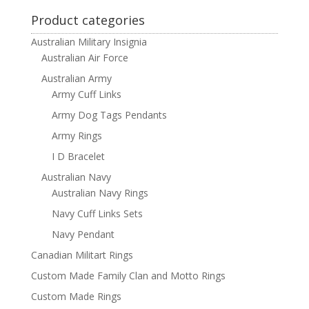
Product categories
Australian Military Insignia
Australian Air Force
Australian Army
Army Cuff Links
Army Dog Tags Pendants
Army Rings
I D Bracelet
Australian Navy
Australian Navy Rings
Navy Cuff Links Sets
Navy Pendant
Canadian Militart Rings
Custom Made Family Clan and Motto Rings
Custom Made Rings