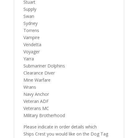
Stuart
Supply
Swan
Sydney
Torrens
Vampire
Vendetta
Voyager
Yarra
Submariner Dolphins
Clearance Diver
Mine Warfare
Wrans
Navy Anchor
Veteran ADF
Veterans MC
Military Brotherhood
Please indicate in order details which
Ships Crest you would like on the Dog Tag